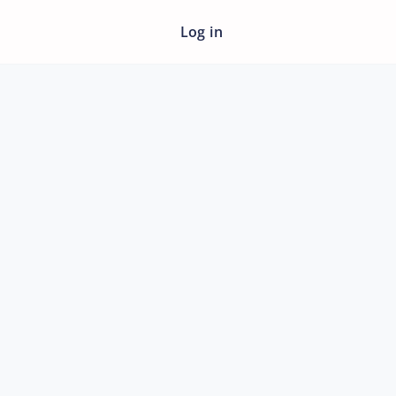
Log in