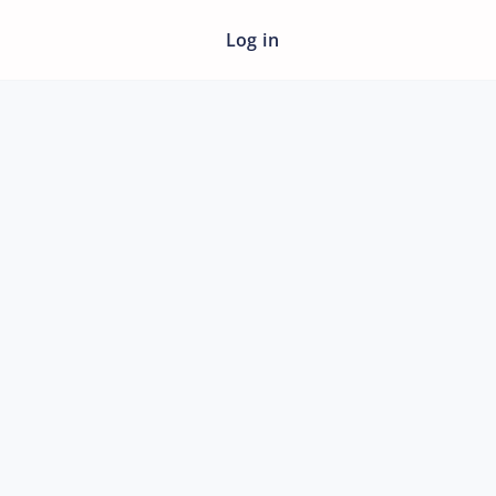
Log in