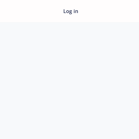
Log in