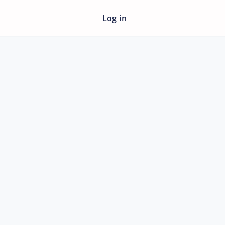
Log in