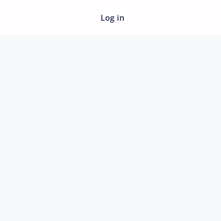
Log in