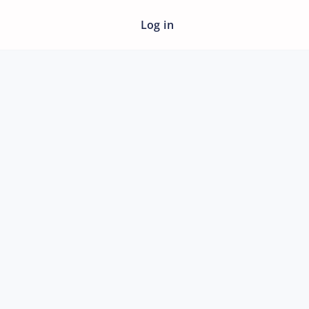
Log in