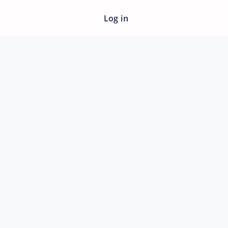
Log in