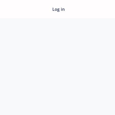
Log in