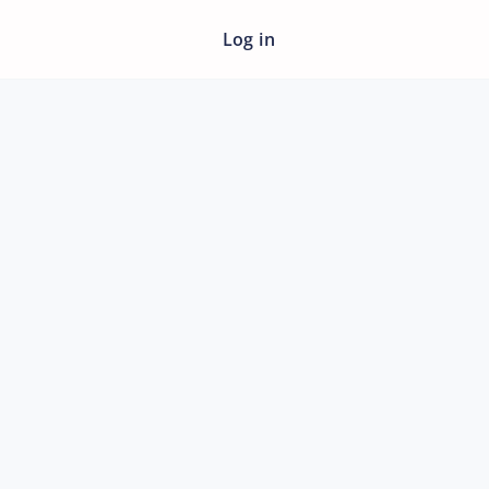
Log in