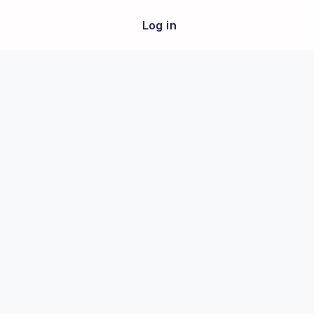
Log in