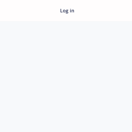
Log in