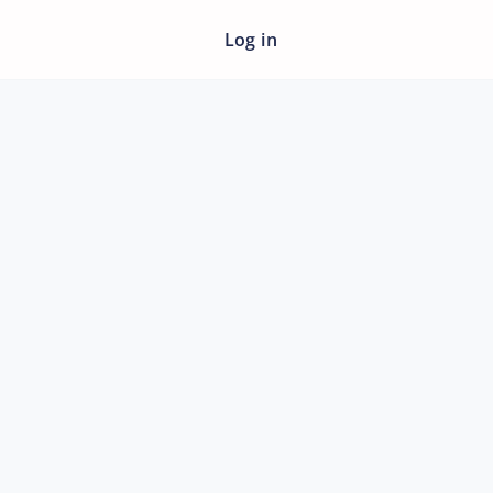
Log in