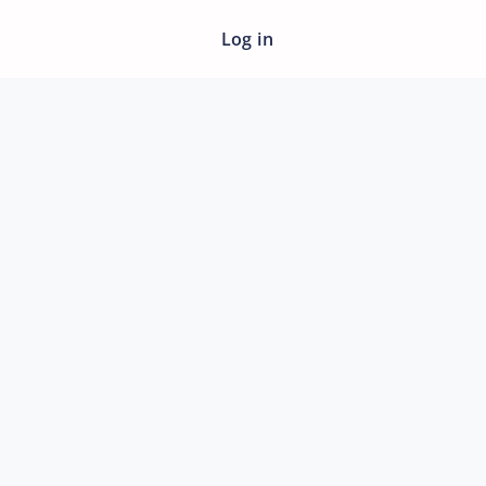
Log in