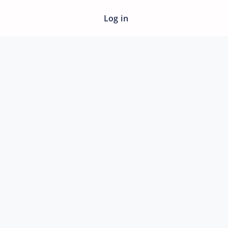
Log in