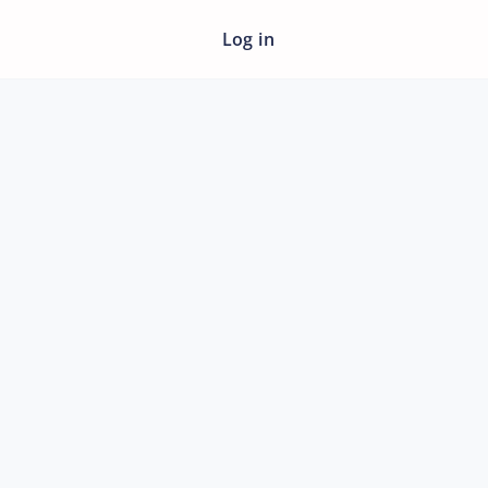
Log in