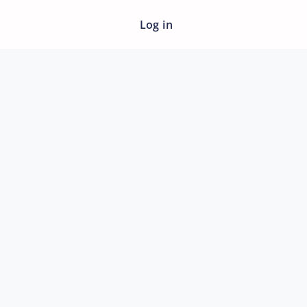
Log in