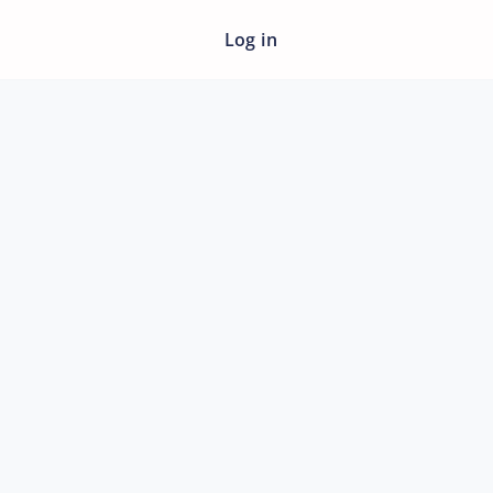
Log in