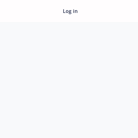
Log in