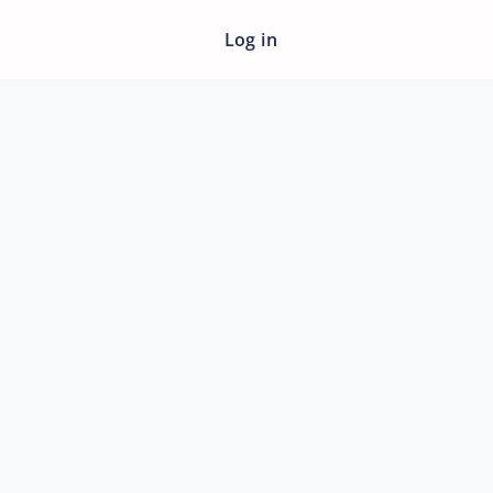
Log in