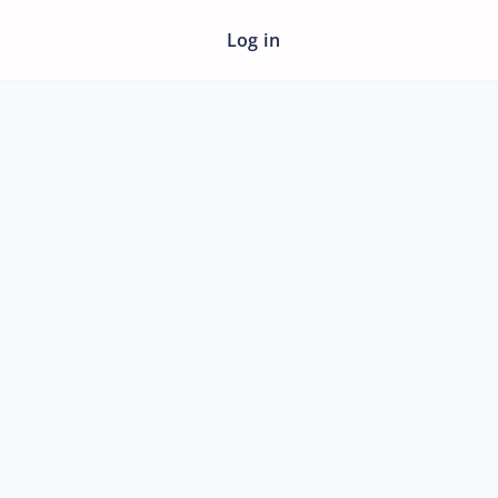
Log in