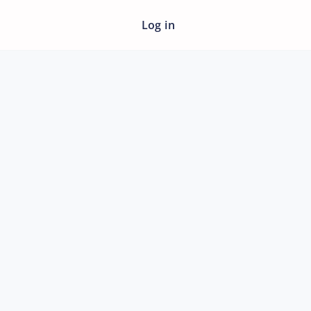
Log in