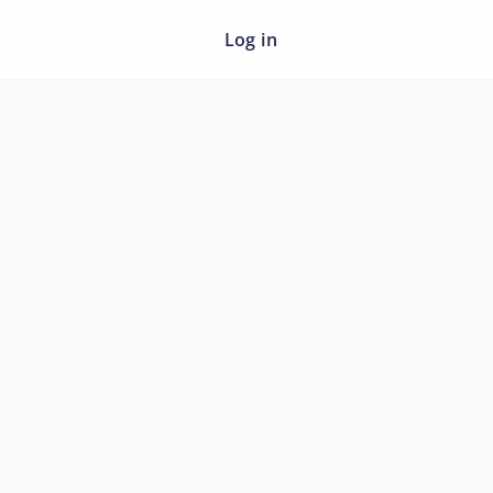
Log in