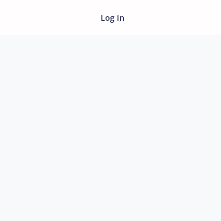
Log in