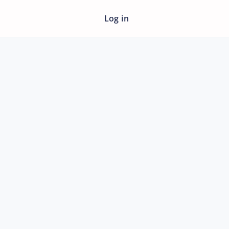
Log in