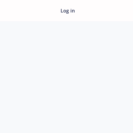
Log in