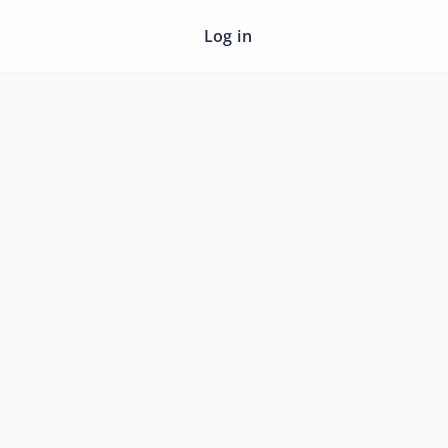
Log in