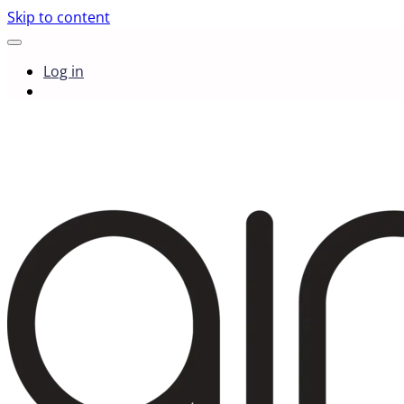
Skip to content
Log in