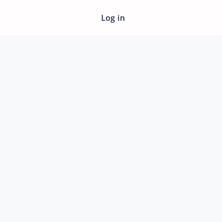
Log in