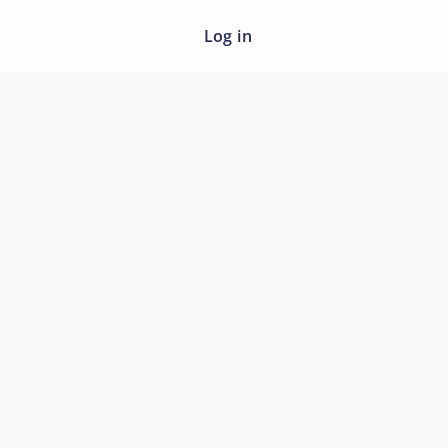
Log in