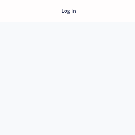
Log in