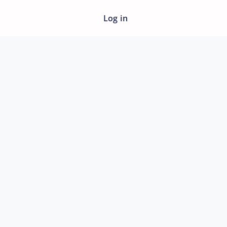
Log in