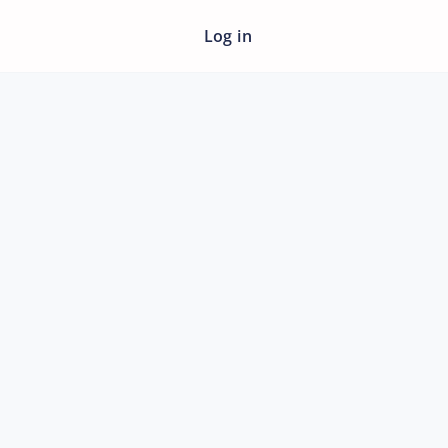
Log in