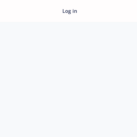
Log in