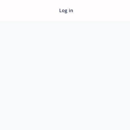
Log in