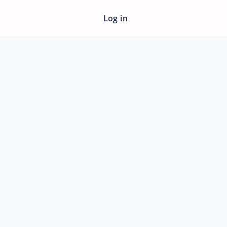
Log in