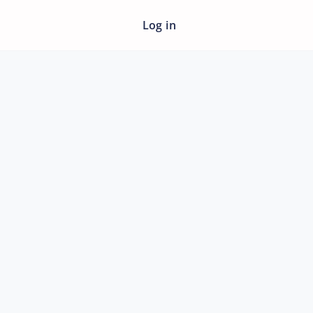
Log in