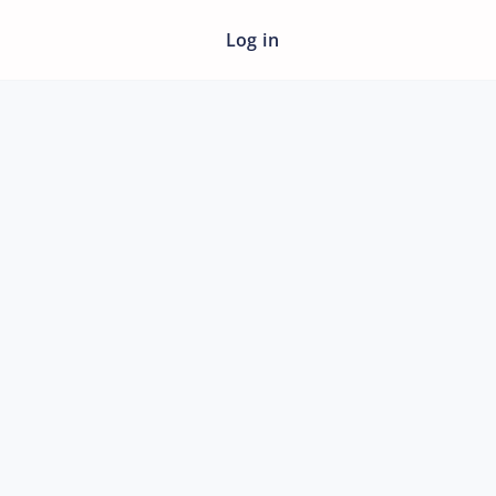
Log in