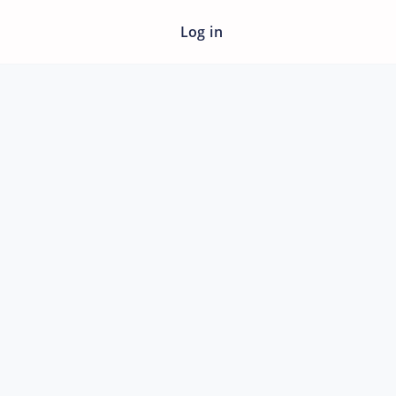
Log in