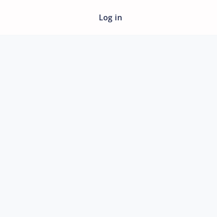
Log in