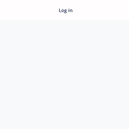
Log in