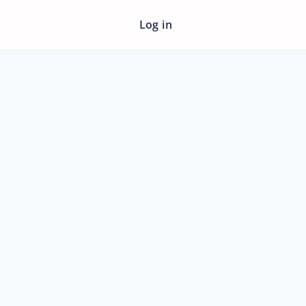
Log in