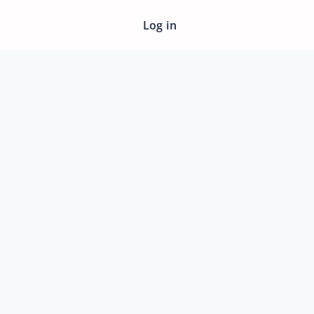
Log in