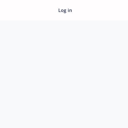
Log in