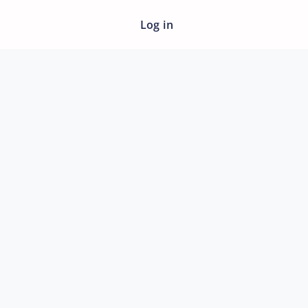
Log in