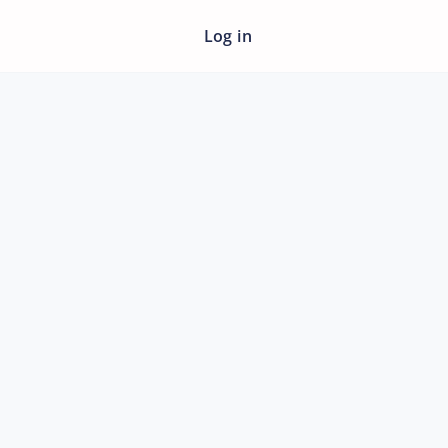
Log in