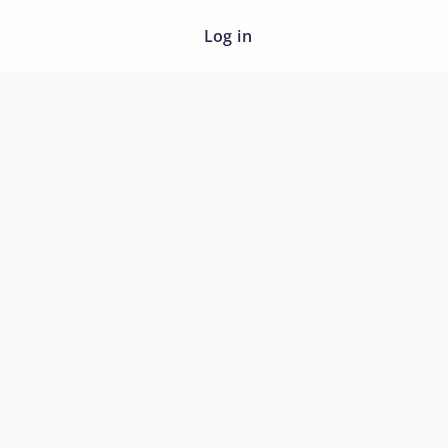
Log in