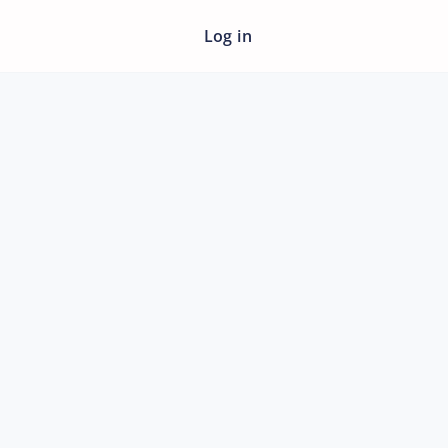
Log in