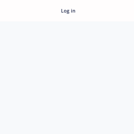
Log in