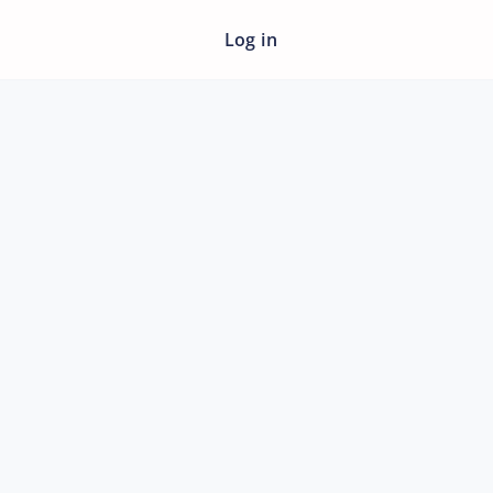
Log in