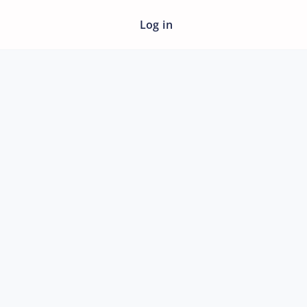
Log in